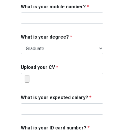
What is your mobile number?
*
What is your degree?
*
Upload your CV
*
What is your expected salary?
*
What is your ID card number?
*