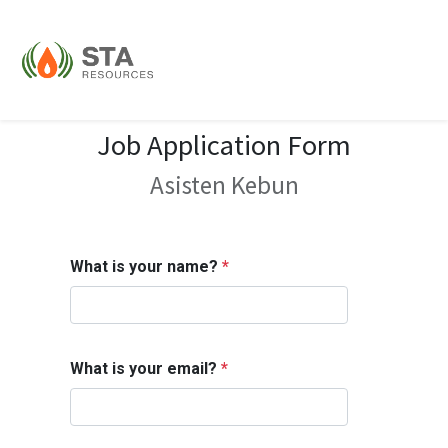
Job Application Form
Asisten Kebun
What is your name?
*
What is your email?
*